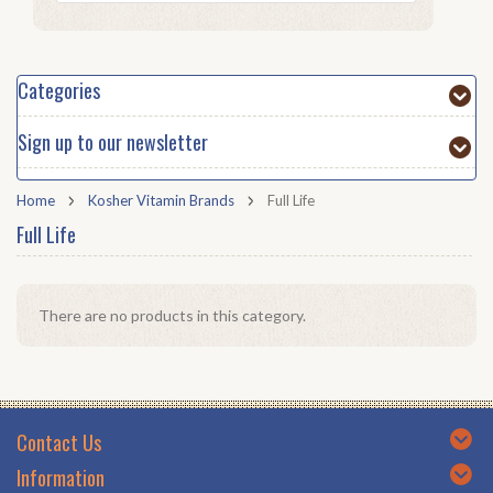
Categories
Sign up to our newsletter
Home
Kosher Vitamin Brands
Full Life
Full Life
There are no products in this category.
Contact Us
Information