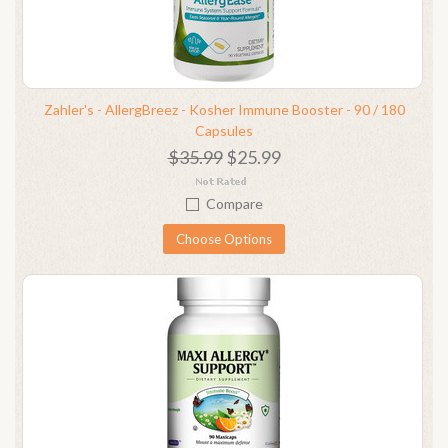
Zahler's - AllergBreez - Kosher Immune Booster - 90 / 180
Capsules
$35.99
$25.99
Compare
Choose Options