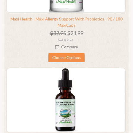
Maxi Health - Maxi Allergy Support With Probiotics - 90 / 180
MaxiCaps
$32.95
$21.99
Compare
Choose Options