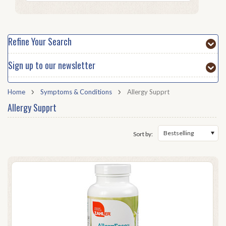
Refine Your Search
Sign up to our newsletter
Home
Symptoms & Conditions
Allergy Supprt
Allergy Supprt
Bestselling
Sort by: