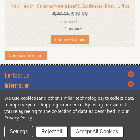
Maxi Health - Stinging Nettle Leaf & Goldenseal Root - 1 fl oz
$29.95
$19.99
Compare
Choose Options
Contact Us
Information
Categories
We use cookies (and other similar technologies) to collect data
Brands
to improve your shopping experience.
By using our website,
you're agreeing to the collection of data as described in our
Privacy Policy
.
© 2026 DoctorVicks.com.
Settings
Reject all
Accept All Cookies
Designed by YTA Custom Themes