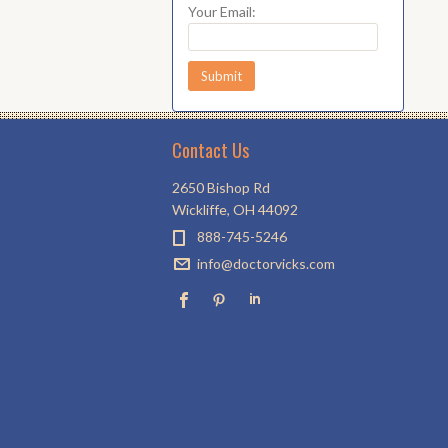
Your Email:
Contact Us
2650 Bishop Rd
Wickliffe, OH 44092
888-745-5246
info@doctorvicks.com