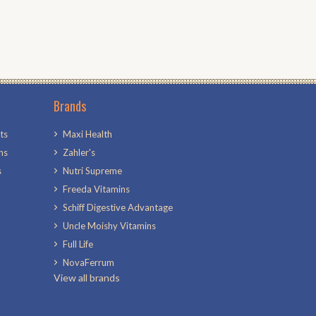
Brands
ts
Maxi Health
ns
Zahler's
s
Nutri Supreme
Freeda Vitamins
Schiff Digestive Advantage
Uncle Moishy Vitamins
Full Life
NovaFerrum
View all brands