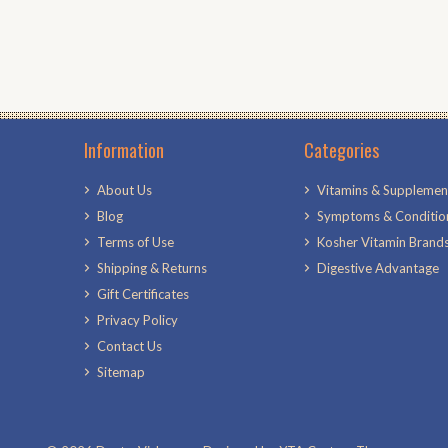
Information
Categories
About Us
Vitamins & Supplemen
Blog
Symptoms & Conditio
Terms of Use
Kosher Vitamin Brand
Shipping & Returns
Digestive Advantage
Gift Certificates
Privacy Policy
Contact Us
Sitemap