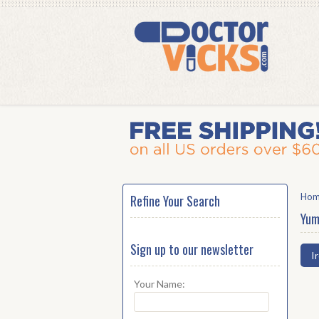
Ho
Refine Your Search
Yum
Sign up to our newsletter
I
Your Name: