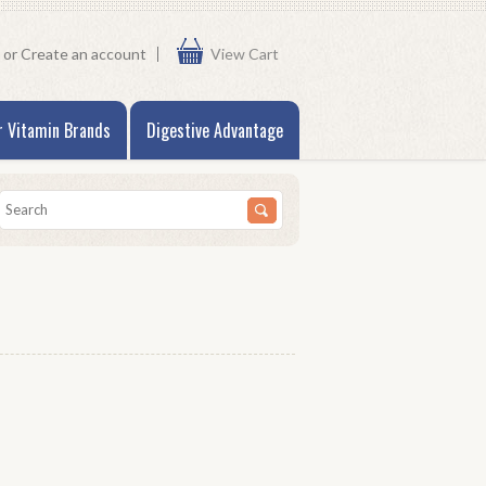
or
Create an account
View Cart
r Vitamin Brands
Digestive Advantage