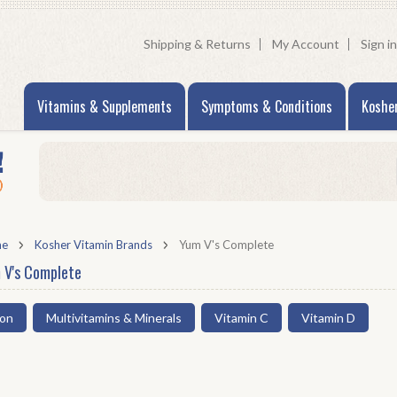
Shipping & Returns
My Account
Sign in
Vitamins & Supplements
Symptoms & Conditions
Koshe
me
Kosher Vitamin Brands
Yum V's Complete
 V's Complete
ron
Multivitamins & Minerals
Vitamin C
Vitamin D