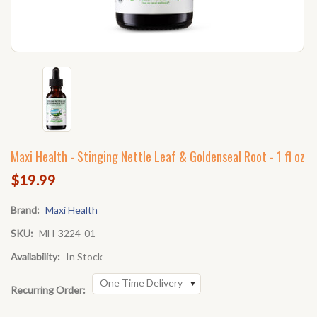
Maxi Health - Stinging Nettle Leaf & Goldenseal Root - 1 fl oz
$19.99
Brand:
Maxi Health
SKU:
MH-3224-01
Availability:
In Stock
One Time Delivery
Recurring Order: