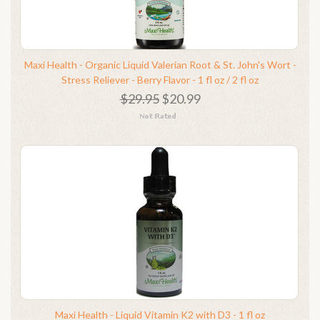
Maxi Health - Organic Liquid Valerian Root & St. John's Wort -
Stress Reliever - Berry Flavor - 1 fl oz / 2 fl oz
$29.95
$20.99
Maxi Health - Liquid Vitamin K2 with D3 - 1 fl oz