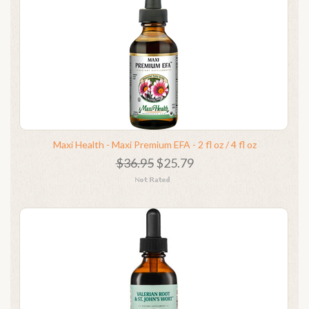
Maxi Health - Maxi Premium EFA - 2 fl oz / 4 fl oz
$36.95
$25.79