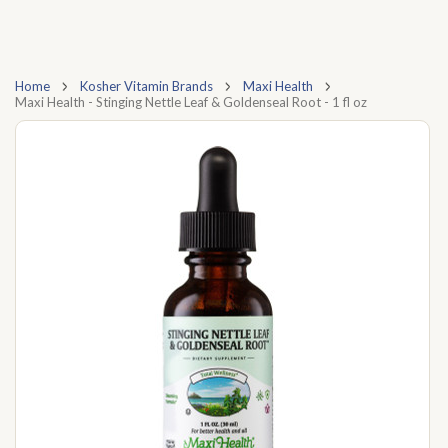
Home
Kosher Vitamin Brands
Maxi Health
Maxi Health - Stinging Nettle Leaf & Goldenseal Root - 1 fl oz