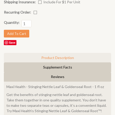
Shipping Insurance:
Include For $1 Per Unit
Recurring Order:
Quantity:
Save
Product Description
Supplement Facts
Reviews
Maxi Health - Stinging Nettle Leaf & Goldenseal Root - 1 fl oz
Get the benefits of stinging nettle leaf and goldenseal root.
Take them together in one quality supplement. You don’t have
to make two separate teas or capsules, it’s a convenient liquid.
Try Maxi Health’s Stinging Nettle Leaf & Goldenseal Root™!