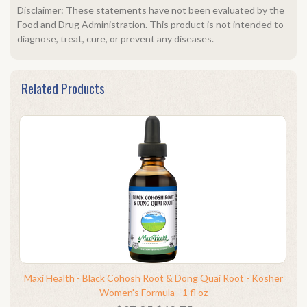
Disclaimer: These statements have not been evaluated by the
Food and Drug Administration. This product is not intended to
diagnose, treat, cure, or prevent any diseases.
Related Products
Maxi Health - Black Cohosh Root & Dong Quai Root - Kosher
Women's Formula - 1 fl oz