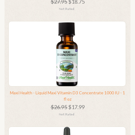
$27.95
$18.75
Maxi Health - Liquid Maxi Vitamin D3 Concentrate 1000 IU - 1
fl oz
$26.95
$17.99