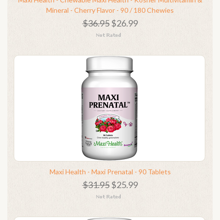
Mineral - Cherry Flavor - 90 / 180 Chewies
$36.95
$26.99
Maxi Health - Maxi Prenatal - 90 Tablets
$31.95
$25.99