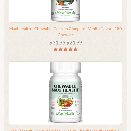
Maxi Health - Chewable Calcium Complex - Vanilla Flavor - 180
Chewies
$31.95
$21.99
Maxi Health - Chewable Maxi Health - Kosher Multivitamin &