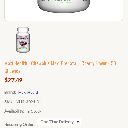
Maxi Health - Chewable Maxi Prenatal - Cherry Flavor - 90
Chewies
$27.49
Brand:
Maxi Health
SKU:
MHR-3094-01
Availability:
In Stock
One Time Delivery
Recurring Order: