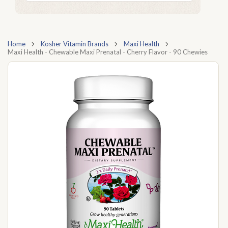
Home
Kosher Vitamin Brands
Maxi Health
Maxi Health - Chewable Maxi Prenatal - Cherry Flavor - 90 Chewies