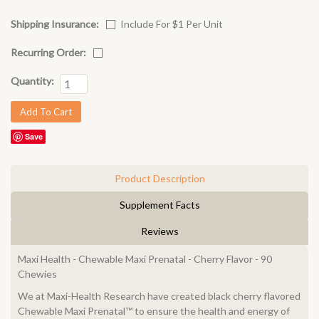
Shipping Insurance:
Include For $1 Per Unit
Recurring Order:
Quantity:
Save
Product Description
Supplement Facts
Reviews
Maxi Health - Chewable Maxi Prenatal - Cherry Flavor - 90
Chewies
We at Maxi-Health Research have created black cherry flavored
Chewable Maxi Prenatal™ to ensure the health and energy of