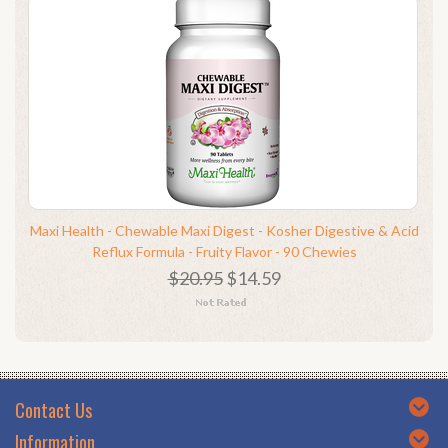
Maxi Health - Chewable Maxi Digest - Kosher Digestive & Acid
Reflux Formula - Fruity Flavor - 90 Chewies
$20.95
$14.59
Contact Us
Information