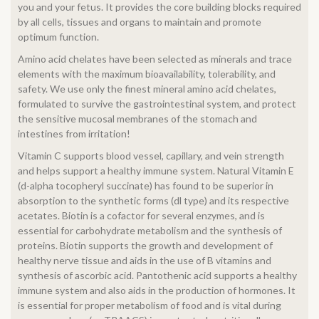
you and your fetus. It provides the core building blocks required
by all cells, tissues and organs to maintain and promote
optimum function.
Amino acid chelates have been selected as minerals and trace
elements with the maximum bioavailability, tolerability, and
safety. We use only the finest mineral amino acid chelates,
formulated to survive the gastrointestinal system, and protect
the sensitive mucosal membranes of the stomach and
intestines from irritation!
Vitamin C supports blood vessel, capillary, and vein strength
and helps support a healthy immune system. Natural Vitamin E
(d-alpha tocopheryl succinate) has found to be superior in
absorption to the synthetic forms (dl type) and its respective
acetates. Biotin is a cofactor for several enzymes, and is
essential for carbohydrate metabolism and the synthesis of
proteins. Biotin supports the growth and development of
healthy nerve tissue and aids in the use of B vitamins and
synthesis of ascorbic acid. Pantothenic acid supports a healthy
immune system and also aids in the production of hormones. It
is essential for proper metabolism of food and is vital during