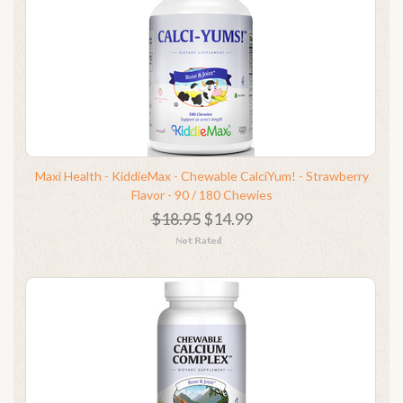
Maxi Health - KiddieMax - Chewable CalciYum! - Strawberry
Flavor - 90 / 180 Chewies
$18.95
$14.99