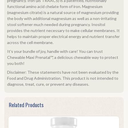
pregnancy. Iron (as TRAACS) is a patented, nutritionally
functional amino acid chelate form of iron. Magnesium
(magnesium citrate) is a natural source of magnesium providing
the body with additional magnesium as well as a non-irritating
stool softener much needed during pregnancy. Inositol
provides the nutrient necessary to make cellular membranes. It
helps to maintain proper electrical energy and nutrient transfer
across the cell membrane.
It's your bundle of joy, handle with care! You can trust
Chewable Maxi Prenatal™, a delicious chewable way to protect
you both!
Disclaimer: These statements have not been evaluated by the
Food and Drug Administration. This product is not intended to
diagnose, treat, cure, or prevent any diseases.
Related Products