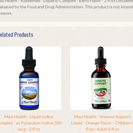
xi Health - KiddieMax - Liquid B-Complex - Berry Flavor - 2 fl oz Discla
aluated by the Food and Drug Administration. This product is not intende
seases.
elated Products
Maxi Health - Liquid Iodine
Maxi Health - Immune Support
omplex - as Potassium Iodine 300
Liquid - Orange Flavor - Children 
mcg - 2 fl oz
fl oz / Adult 8 fl oz