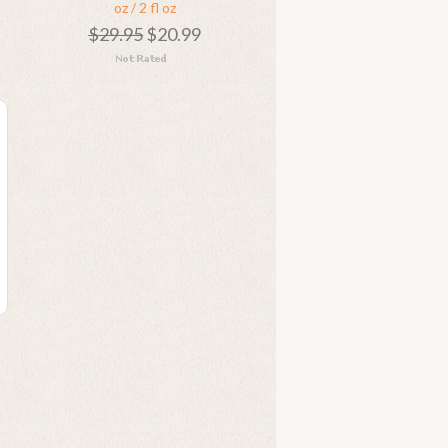
oz / 2 fl oz
$29.95
$20.99