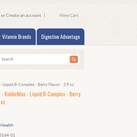
or
Create an account
View Cart
r Vitamin Brands
Digestive Advantage
 Liquid B-Complex - Berry Flavor - 2 fl oz
 - KiddieMax - Liquid B-Complex - Berry
 oz
 Health
3164-01