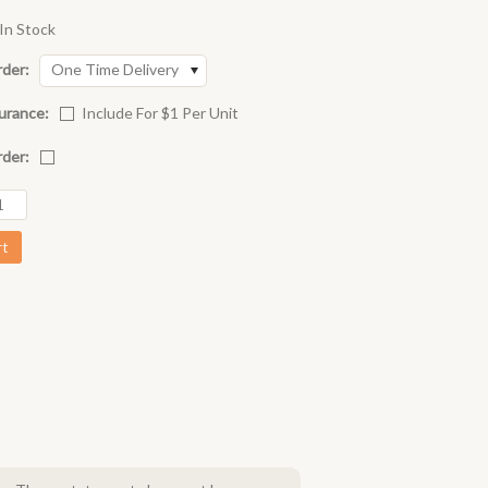
In Stock
rder:
One Time Delivery
urance:
Include For $1 Per Unit
rder: