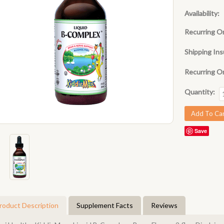
Availability:
Recurring O
Shipping Ins
Recurring O
Quantity:
Save
roduct Description
Supplement Facts
Reviews