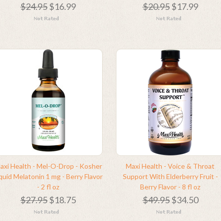
$24.95
$16.99
$20.95
$17.99
axi Health - Mel-O-Drop - Kosher
Maxi Health - Voice & Throat
quid Melatonin 1 mg - Berry Flavor
Support With Elderberry Fruit -
- 2 fl oz
Berry Flavor - 8 fl oz
$27.95
$18.75
$49.95
$34.50