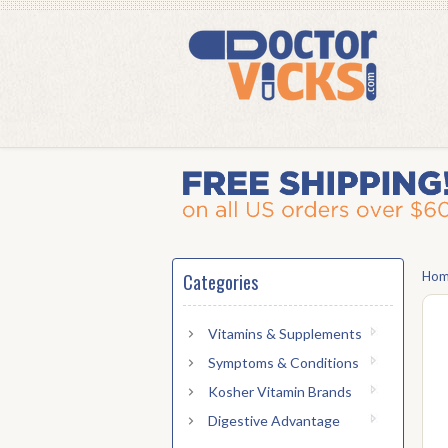
Ho
Categories
Vitamins & Supplements
Symptoms & Conditions
Kosher Vitamin Brands
Digestive Advantage