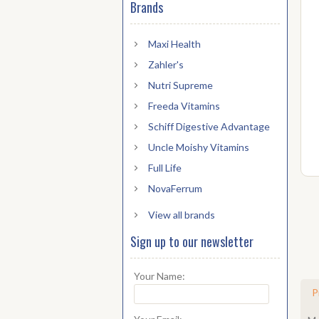
Brands
Maxi Health
Zahler's
Nutri Supreme
Freeda Vitamins
Schiff Digestive Advantage
Uncle Moishy Vitamins
Full Life
NovaFerrum
View all brands
Sign up to our newsletter
Your Name:
P