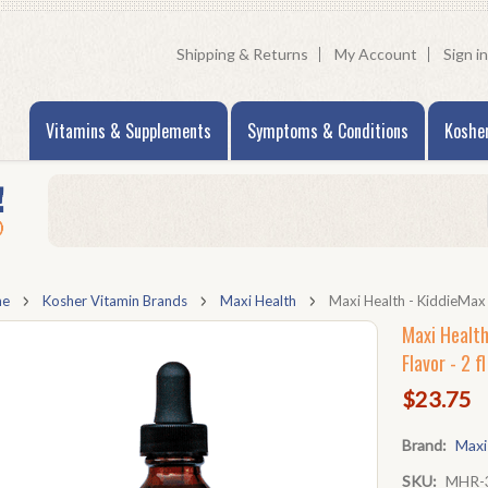
Shipping & Returns
My Account
Sign in
Vitamins & Supplements
Symptoms & Conditions
Koshe
me
Kosher Vitamin Brands
Maxi Health
Maxi Health - KiddieMax -
Maxi Health
Flavor - 2 fl
$23.75
Brand:
Maxi
SKU:
MHR-