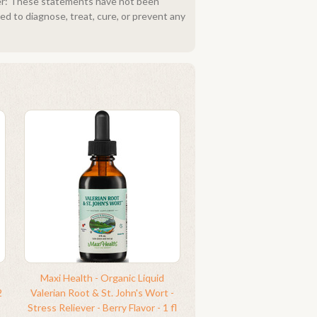
imer: These statements have not been
d to diagnose, treat, cure, or prevent any
Maxi Health - Organic Liquid
2
Valerian Root & St. John's Wort -
Stress Reliever - Berry Flavor - 1 fl