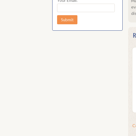
Your Email:
Ma
ev
di
R
C