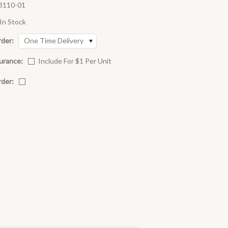
3110-01
In Stock
rder:
One Time Delivery
urance:
Include For $1 Per Unit
rder: