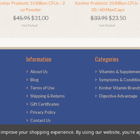
sher Probiotic 10 Billion CFUs - 2
Kosher Probiotic 20 Billion CFUs 
oz Powder
30 / 60 MaxiCaps
$45.95
$31.00
$33.95
$23.50
Information
Categories
About Us
Vitamins & Supplemen
Blog
Symptoms & Conditio
Terms of Use
Kosher Vitamin Brand
Shipping & Returns
Digestive Advantage
Gift Certificates
Privacy Policy
Contact Us
Sitemap
to improve your shopping experience.
By using our website, you're a