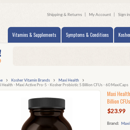
Shipping & Returns
My Account
Sign in
Vitamins & Supplements
Symptoms & Conditions
Koshe
me
Kosher Vitamin Brands
Maxi Health
 Health - Maxi Active Pro-5 - Kosher Probiotic 5 Billion CFUs - 60 MaxiCaps
Maxi Health
Billion CFU
$23.99
Brand:
Maxi