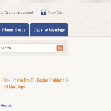
or
Create an account
View Cart
r Vitamin Brands
Digestive Advantage
 - Maxi Active Pro-5 - Kosher Probiotic 5
s - 60 MaxiCaps
 Health