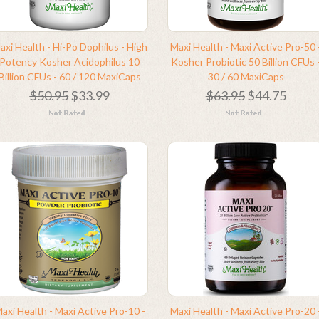
axi Health - Hi-Po Dophilus - High
Maxi Health - Maxi Active Pro-50 
Potency Kosher Acidophilus 10
Kosher Probiotic 50 Billion CFUs 
Billion CFUs - 60 / 120 MaxiCaps
30 / 60 MaxiCaps
$50.95
$33.99
$63.95
$44.75
axi Health - Maxi Active Pro-10 -
Maxi Health - Maxi Active Pro-20 