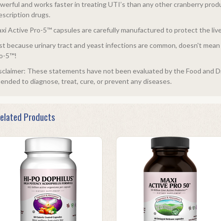
werful and works faster in treating UTI’s than any other cranberry produ
escription drugs.
xi Active Pro-5™ capsules are carefully manufactured to protect the liv
st because urinary tract and yeast infections are common, doesn't mean y
o-5™!
sclaimer: These statements have not been evaluated by the Food and Dr
tended to diagnose, treat, cure, or prevent any diseases.
elated Products