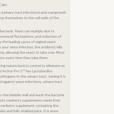
iCaps
(urinary tract infections) and overgrowth
ng themselves to the cell walls of the
bacteria. Yeast can multiply due to
 hormonal fluctuations, and reduction of
y the leading cause of vaginal yeast
your sinus infection, the antibiotic kills
eria, allowing the yeast to take over. Most
ons every time they take them.
ing nature back in control to eliminate as
xi Active Pro-5™ has Lactobacillus
thogens to the urinary tract. Joining it is
d against yeast infections, urinary tract
o the bladder wall and wash the bacteria
w-cost cranberry supplements made from
l cranberry supplement containing the
in and fully vitalized juice. It is more