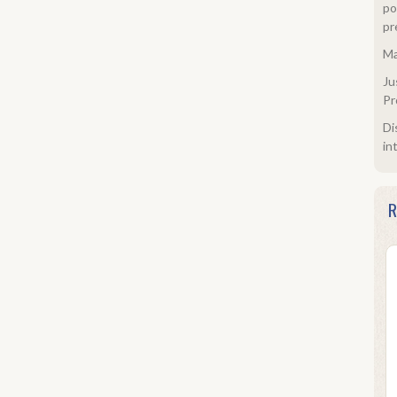
po
pr
Ma
Ju
Pr
Di
in
R