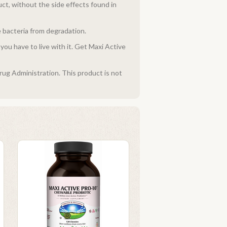
ct, without the side effects found in
e bacteria from degradation.
ou have to live with it. Get Maxi Active
ug Administration. This product is not