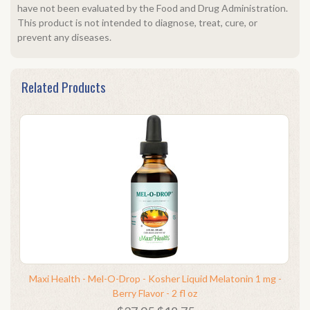
have not been evaluated by the Food and Drug Administration.
This product is not intended to diagnose, treat, cure, or
prevent any diseases.
Related Products
Maxi Health - Mel-O-Drop - Kosher Liquid Melatonin 1 mg -
Berry Flavor - 2 fl oz