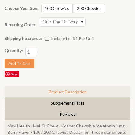
Choose Your Size:
100 Chewies
200 Chewies
One Time Delivery
Recurring Order:
Shipping Insurance:
Include For $1 Per Unit
Quantity:
Save
Product Description
Supplement Facts
Reviews
Maxi Health - Mel-O-Chew - Kosher Chewable Melatonin 1 mg -
Berry Flavor - 100 / 200 Chewies Disclaimer: These statements