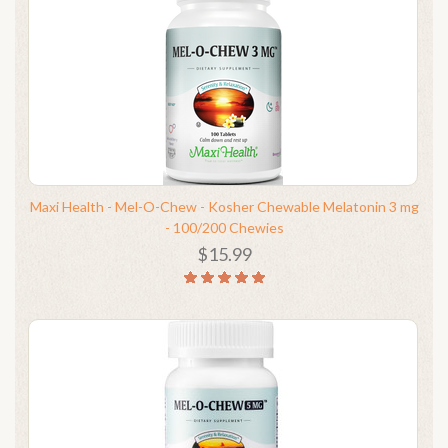
Maxi Health - Mel-O-Chew - Kosher Chewable Melatonin 3 mg
- 100/200 Chewies
$15.99