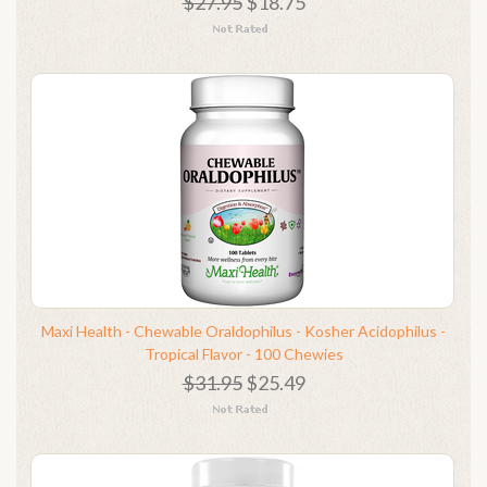
$27.95
$18.75
Maxi Health - Chewable Oraldophilus - Kosher Acidophilus -
Tropical Flavor - 100 Chewies
$31.95
$25.49