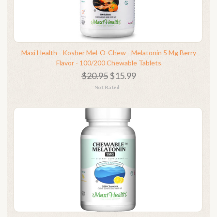
Maxi Health - Kosher Mel-O-Chew - Melatonin 5 Mg Berry
Flavor - 100/200 Chewable Tablets
$20.95
$15.99