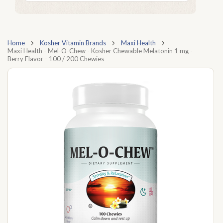
Home
Kosher Vitamin Brands
Maxi Health
Maxi Health - Mel-O-Chew - Kosher Chewable Melatonin 1 mg -
Berry Flavor - 100 / 200 Chewies