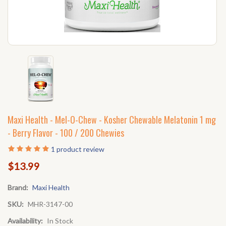
Maxi Health - Mel-O-Chew - Kosher Chewable Melatonin 1 mg
- Berry Flavor - 100 / 200 Chewies
1
product review
$13.99
Brand:
Maxi Health
SKU:
MHR-3147-00
Availability:
In Stock