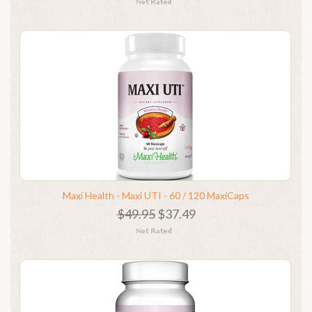
Maxi Health - Maxi UTI - 60 / 120 MaxiCaps
$49.95
$37.49