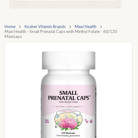
Home
Kosher Vitamin Brands
Maxi Health
Maxi Health - Small Prenatal Caps with Methyl Folate - 60/120
Maxicaps