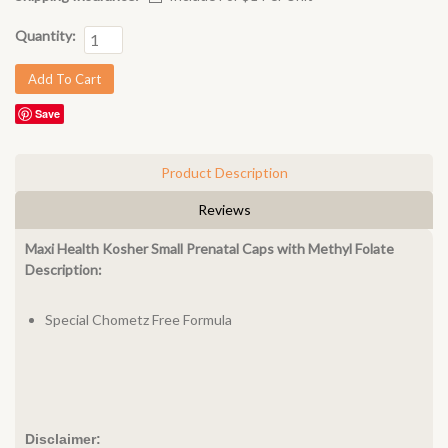
Quantity:
Save
Product Description
Reviews
Maxi Health Kosher Small Prenatal Caps with Methyl Folate
Description:
Special Chometz Free Formula
Disclaimer: