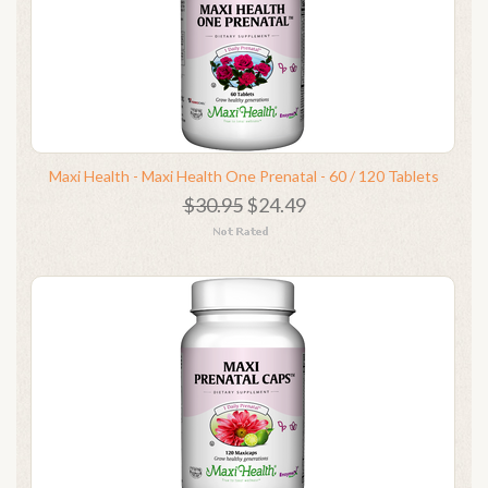
Maxi Health - Maxi Health One Prenatal - 60 / 120 Tablets
$30.95
$24.49