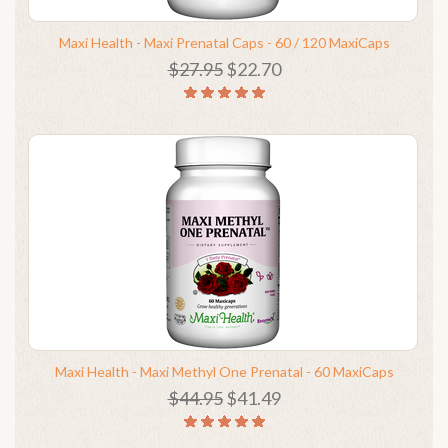
Maxi Health - Maxi Prenatal Caps - 60 / 120 MaxiCaps
$27.95
$22.70
Maxi Health - Maxi Methyl One Prenatal - 60 MaxiCaps
$44.95
$41.49