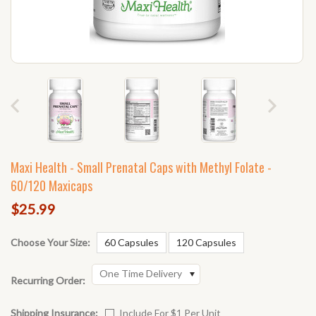
Maxi Health - Small Prenatal Caps with Methyl Folate -
60/120 Maxicaps
$25.99
Choose Your Size:
60 Capsules
120 Capsules
One Time Delivery
Recurring Order:
Shipping Insurance:
Include For $1 Per Unit