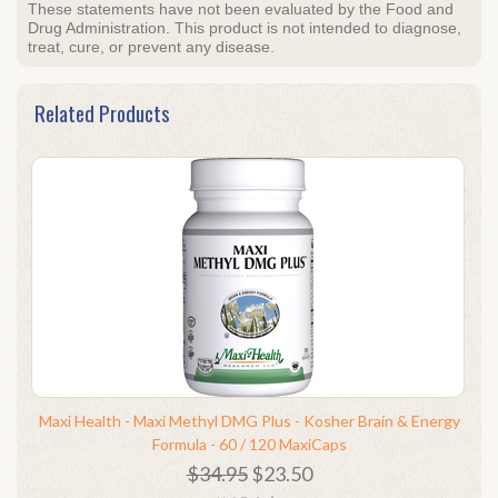
These statements have not been evaluated by the Food and
Drug Administration. This product is not intended to diagnose,
treat, cure, or prevent any disease.
Related Products
Maxi Health - Maxi Methyl DMG Plus - Kosher Brain & Energy
Formula - 60 / 120 MaxiCaps
$34.95
$23.50